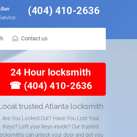
(404) 410-2636
-Sun
Service
th
Contact us
24 Hour locksmith
☎ (404) 410-2636
Local trusted Atlanta locksmith
Are You Locked Out? Have You Lost Your
Keys? Left your keys inside? Our trusted
locksmiths can unlock your door and get you