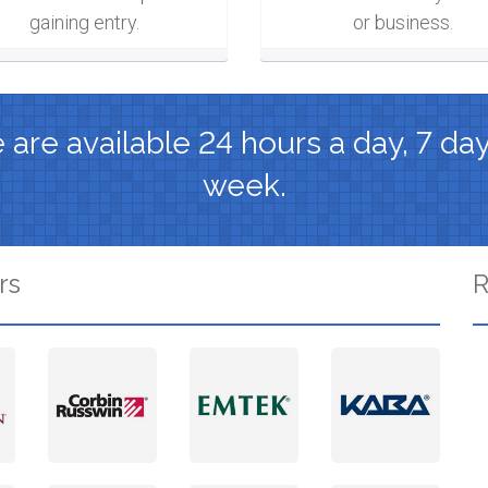
gaining entry.
or business.
are available 24 hours a day, 7 da
week.
rs
R