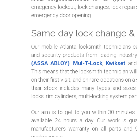
emegency lockout, lock changes, lock repairs
emergency door opening.
Same day lock change & 
Our mobile Atlanta locksmith technicians c
and security products from leading industr
(ASSA ABLOY)
,
Mul-T-Lock
,
Kwikset
and 
This means that the locksmith technician wil
on their first visit, and on rare occations on
their stock includes many types and sizes 
locks, rim cylinders, multi-locking system pa
Our aim is to get to you within 30 minutes
available 24 hours a day. Our work is g
manufacturers warranty on all parts and
workmanship.