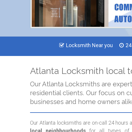
Locksmith Near you
24
Atlanta Locksmith local t
Our Atlanta Locksmiths are exper
residential clients. Our focus o
businesses and home owners alik
Our Atlanta locksmiths are on-call 24 hours
local neighbourhoods
for all types of 