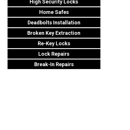
High Security Locks
Home Safes
Deadbolts Installation
Broken Key Extraction
Re-Key Locks
Lock Repairs
Break-In Repairs