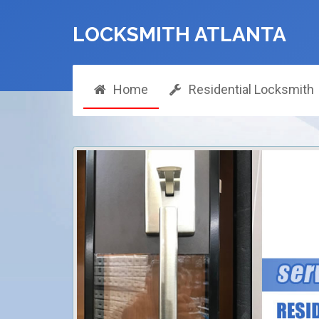
LOCKSMITH ATLANTA
Home
Residential Locksmith