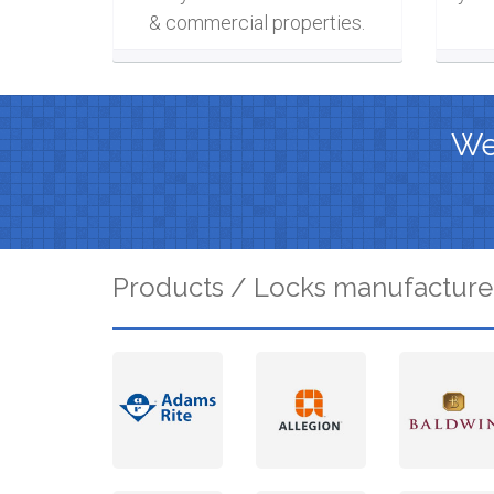
& commercial properties.
We 
Products / Locks manufacture