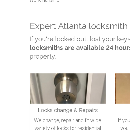
Expert Atlanta locksmith
If you're locked out, lost your keys
locksmiths are available 24 hours
property.
Locks change & Repairs
We change, repair and fit wide
If yo
variety of locks for residential
you 