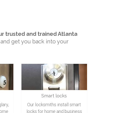
ur trusted and trained Atlanta
 and get you back into your
Smart locks
lary,
Our locksmiths install smart
home
locks for home and business