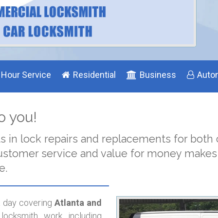
 Hour Service
Residential
Business
Auto
o you!
ts in lock repairs and replacements for bot
n customer service and value for money make
e.
 a day covering
Atlanta and
locksmith work including