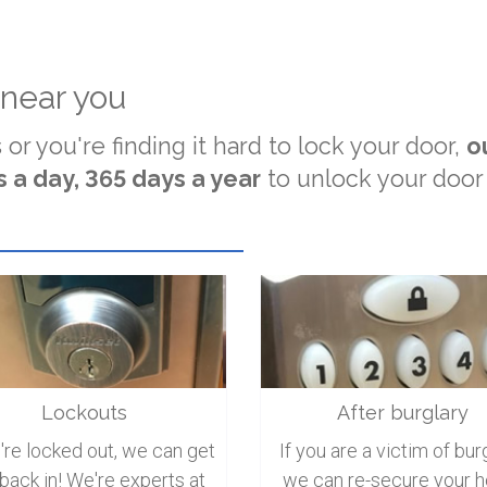
 near you
 or you're finding it hard to lock your door,
o
 a day, 365 days a year
to unlock your door
Lockouts
After burglary
u're locked out, we can get
If you are a victim of burg
back in! We're experts at
we can re-secure your 