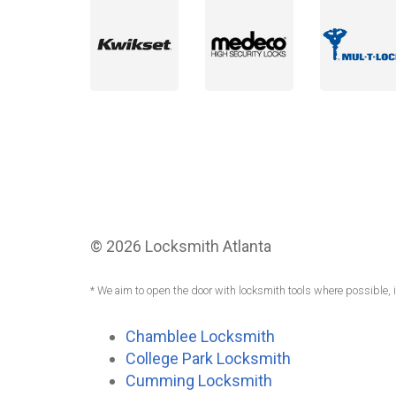
© 2026 Locksmith Atlanta
* We aim to open the door with locksmith tools where possible, 
Chamblee Locksmith
College Park Locksmith
Cumming Locksmith