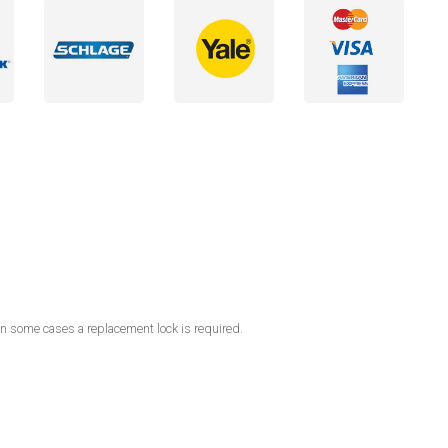
in some cases a replacement lock is required.