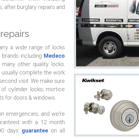
, after burglary repairs and
repairs
arry a wide range of locks
y brands including
Medeco
many other quality locks.
l usually complete the work
 a second visit. We make sure
of cylinder locks, mortice
rts for doors & windows.
 in emergencies, and we're
uaranteed with a 12 month
 90 days
guarantee
on all