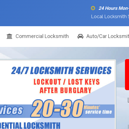
24 Hours Mon
Local Locksmith 
Commercial Locksmith
Auto/Car Locksmi