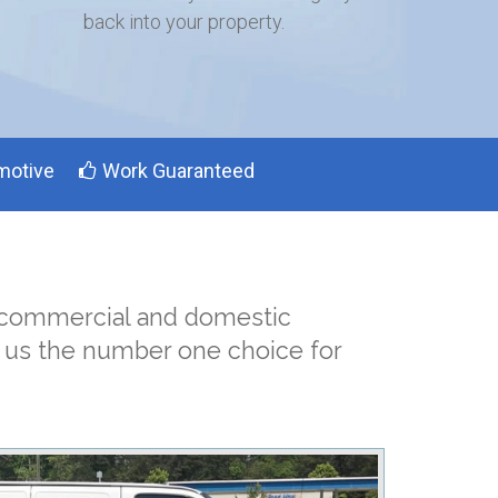
back into your property.
motive
Work Guaranteed
h commercial and domestic
s us the number one choice for