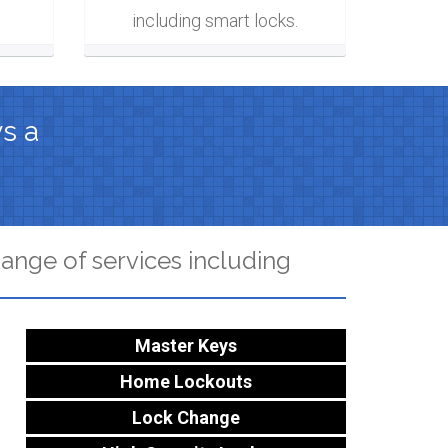
including smart locks.
ys a
ange of services including
Master Keys
Home Lockouts
Lock Change